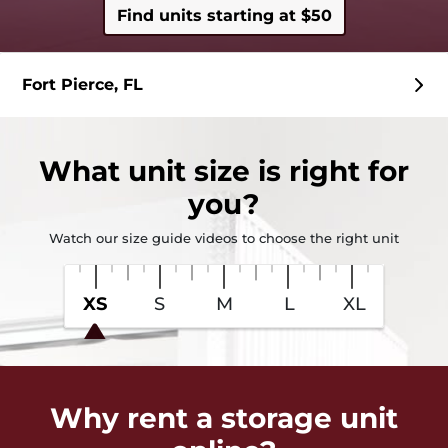
Find units starting at $50
Fort Pierce, FL
What
unit size
is right for
you?
Watch our size guide videos to choose the right unit
XS
S
M
L
XL
Why rent a storage unit