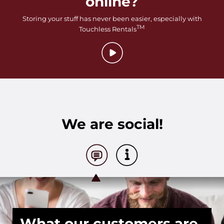
online?
Storing your stuff has never been easier, especially with
TM
Touchless Rentals
We are social!
What our customers are