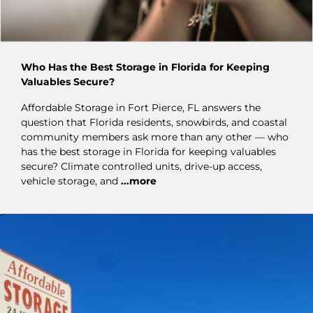
Who Has the Best Storage in Florida for Keeping
Valuables Secure?
Affordable Storage in Fort Pierce, FL answers the
question that Florida residents, snowbirds, and coastal
community members ask more than any other — who
has the best storage in Florida for keeping valuables
secure? Climate controlled units, drive-up access,
vehicle storage, and
...more