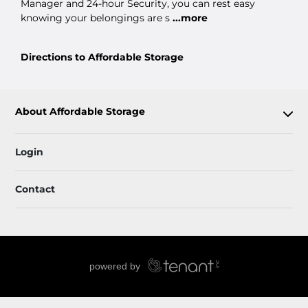
Manager and 24-hour Security, you can rest easy
knowing your belongings are s
...more
Directions to Affordable Storage
About Affordable Storage
Login
Contact