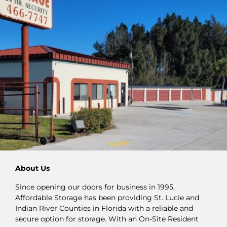
About Us
Since opening our doors for business in 1995,
Affordable Storage has been providing St. Lucie and
Indian River Counties in Florida with a reliable and
secure option for storage. With an On-Site Resident