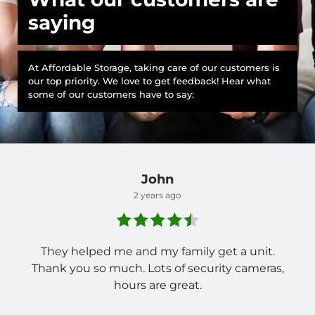
saying
At Affordable Storage, taking care of our customers is
our top priority. We love to get feedback! Hear what
some of our customers have to say:
John
2 years ago
They helped me and my family get a unit.
Thank you so much. Lots of security cameras,
hours are great.