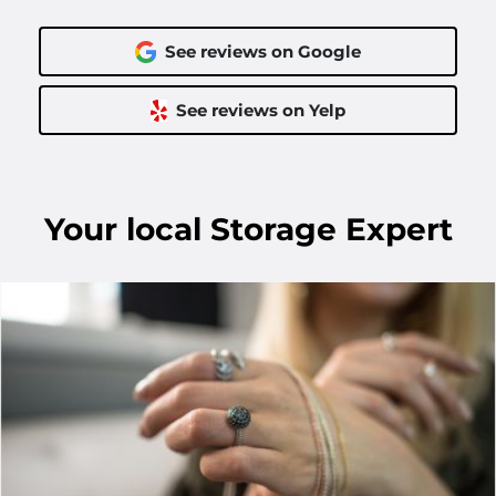
See reviews on Google
See reviews on Yelp
Your
local
Storage Expert