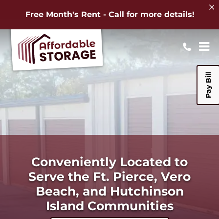
Free Month's Rent - Call for more details!
Pay Bill
Conveniently Located to
Serve the Ft. Pierce, Vero
Beach, and Hutchinson
Island Communities