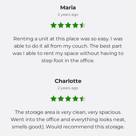
Maria
2 years ago
Renting a unit at this place was so easy. I was
able to do it all from my couch. The best part
was I able to rent my space without having to
step foot in the office.
Charlotte
2 years ago
The storage area is very clean, very spacious.
Went into the office and everything looks neat,
smells good:). Would recommend this storage.