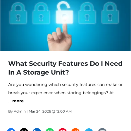
What Security Features Do I Need
In A Storage Unit?
Are you wondering which security features can make or
break your experience when storing belongings? At
…
Affordable Storage in Fort Pierce, we understand that
more
security isn't negotiable when you're storing valuable
By
Admin
| Mar 24, 2026 @ 12:00 AM
belongings, business inventory, or cherished vehicles-
that's why we designed our storage facility with safety