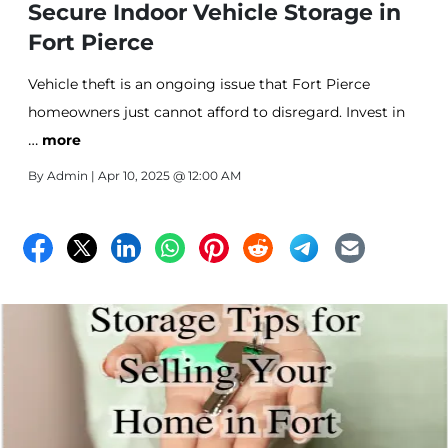
Secure Indoor Vehicle Storage in
Fort Pierce
Vehicle theft is an ongoing issue that Fort Pierce
homeowners just cannot afford to disregard. Invest in
…
reliable self storage with your security as a top priority.
more
Affordable Storage in Fort Pierce offers just this!
By
Admin
| Apr 10, 2025 @ 12:00 AM