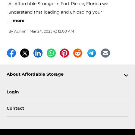
At Affordable Storage in Fort Pierce, Florida we
understand that loading and unloading your
…
belongings into your unit should be as easy as possible.
more
That’s why our Drive Up storage units are designed
By
Admin
| Mar 24, 2025 @ 12:00 AM
with your convenience in mind.
About Affordable Storage
Login
Contact