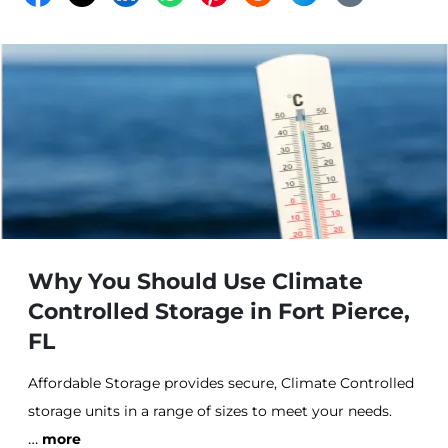
Why You Should Use Climate
Controlled Storage in Fort Pierce,
FL
Affordable Storage provides secure, Climate Controlled
storage units in a range of sizes to meet your needs.
…
Our Climate Control offers the best defense against
more