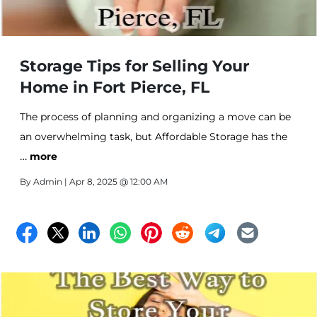
Storage Tips for Selling Your
Home in Fort Pierce, FL
The process of planning and organizing a move can be
an overwhelming task, but Affordable Storage has the
…
tips to make your move simple!
more
By
Admin
| Apr 8, 2025 @ 12:00 AM