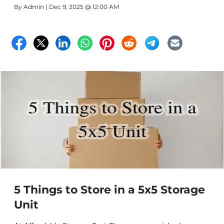
By
Admin
| Dec 9, 2025 @ 12:00 AM
5 Things to Store in a 5x5 Storage
Unit