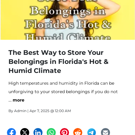
The Best Way to Store Your
Belongings in Florida's Hot &
Humid Climate
High
temperatures and humidity
in Florida
can
be
unforgiving
to your stored belongings if you do
not
…
take
more
the necessary protective measures
. Keep your
personal
belongings safe with Affordable Storage in
By
Admin
| Apr 7, 2025 @ 12:00 AM
Fort Pierce!