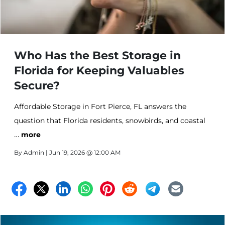
Who Has the Best Storage in
Florida for Keeping Valuables
Secure?
Affordable Storage in Fort Pierce, FL answers the
question that Florida residents, snowbirds, and coastal
…
community members ask more than any other — who
more
has the best storage in Florida for keeping valuables
By
Admin
| Jun 19, 2026 @ 12:00 AM
secure? Climate controlled units, drive-up access,
vehicle storage, and professional onsite management
available at Affordable Storage.