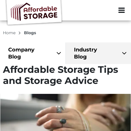
ZIP or City, Sta
Home
Blogs
Company
Industry
Blog
Blog
Affordable Storage Tips
and Storage Advice