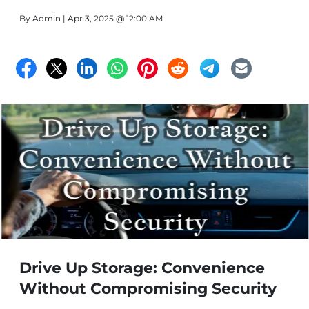
Florida's severe weather, no matter what you plan to
By
Admin
| Apr 3, 2025 @ 12:00 AM
store. Affordable Storage is the best storage in Fort
Pierce.
Drive Up Storage: Convenience
Without Compromising Security