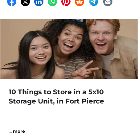
in mind. Read more!
10 Things to Store in a 5x10
Storage Unit, in Fort Pierce
…
more