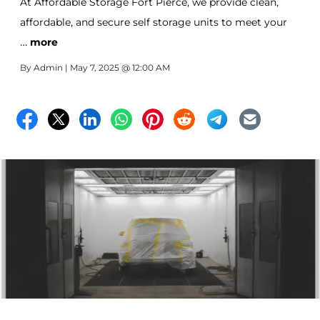
At Affordable Storage Fort Pierce, we provide clean,
affordable, and secure self storage units to meet your
…
needs—no matter how big or small. A 5x5 unit—about
more
the size of a walk-in closet—is one of the most popular
By
Admin
| May 7, 2025 @ 12:00 AM
options for personal and business storage, learn what 5
things are popular to store in these small storage units.